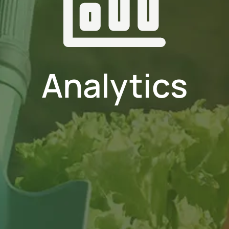
Analytics