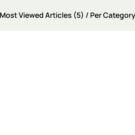
Most Viewed Articles (5) / Per Categor
Most Viewed Articles (12)
Event Test