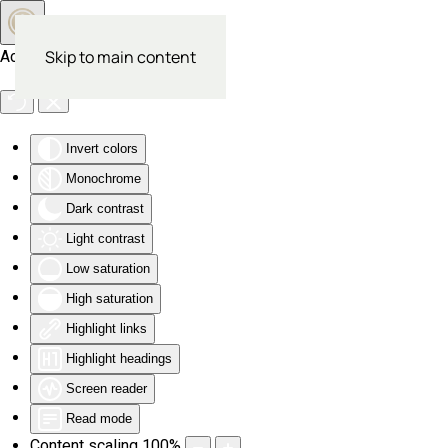
Skip to main content
Accessibility Tools
Invert colors
Monochrome
Dark contrast
Light contrast
Low saturation
High saturation
Highlight links
Highlight headings
Screen reader
Read mode
Content scaling
100
%