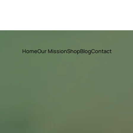
Home
Our Mission
Shop
Blog
Contact