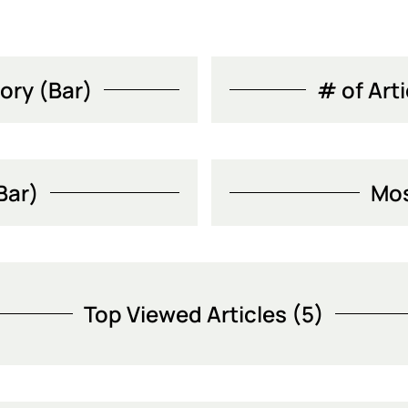
ory (Bar)
# of Art
Bar)
Mos
Top Viewed Articles (5)