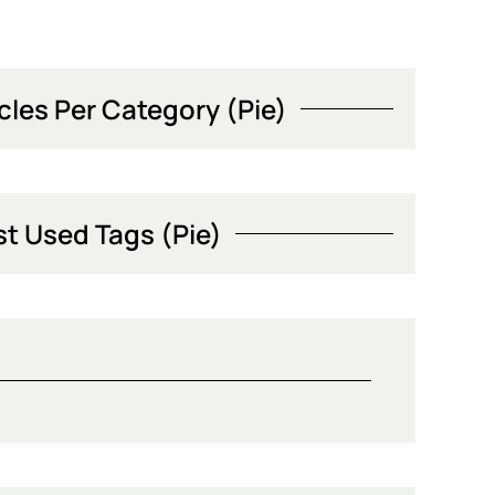
icles Per Category (Pie)
t Used Tags (Pie)