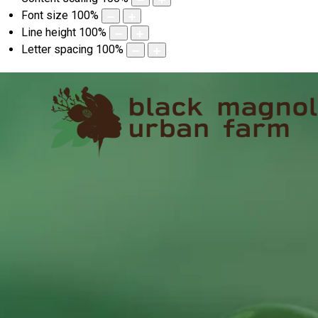
Font size
100
%
Line height
100
%
Letter spacing
100
%