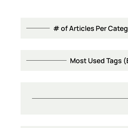
# of Articles Per Categ
Most Used Tags (